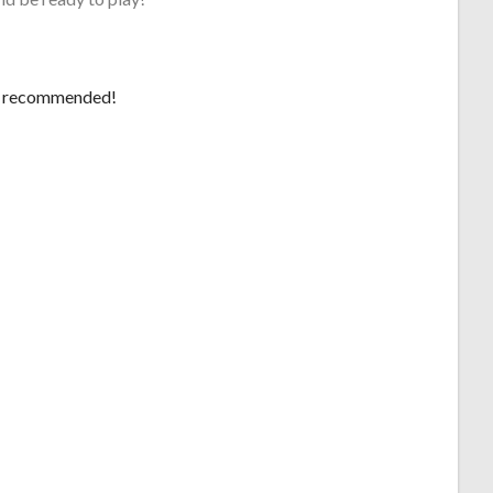
 be recommended!