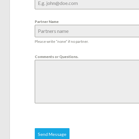
Partner Name
Please write “none” if no partner.
Comments or Questions.
Send Message