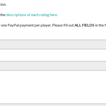
tion.
 the
descriptions of each rating here.
 one PayPal payment per player. Please fill out
ALL FIELDS
in the 