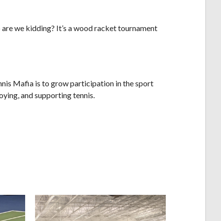
o are we kidding? It’s a wood racket tournament
s Mafia is to grow participation in the sport
oying, and supporting tennis.