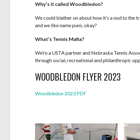
Why’s it called Woodbledon?
We could blather on about how it’s a nod to the t
and we like name puns, okay?
What’s Tennis Mafia?
We’re a USTA partner and Nebraska Tennis Associa
through social, recreational and philanthropic opp
WOODBLEDON FLYER 2023
Woodbledon 2023 PDF