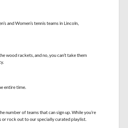
en’s and Women’s tennis teams in Lincoln,
 the wood rackets, and no, you can’t take them
ty.
he entire time.
the number of teams that can sign up. While you’re
or rock out to our specially curated playlist.