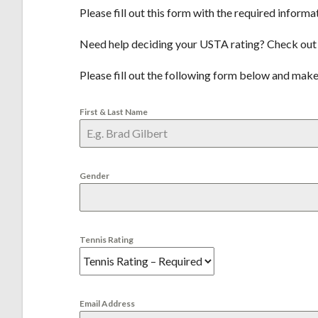
Please fill out this form with the required informa
Need help deciding your USTA rating? Check out
Please fill out the following form below and make
First & Last Name
Gender
Tennis Rating
Email Address