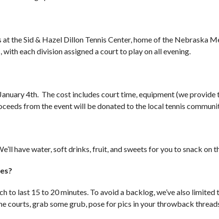
ts at the Sid & Hazel Dillon Tennis Center, home of the Nebraska M
 with each division assigned a court to play on all evening.
f January 4th. The cost includes court time, equipment (we provide
proceeds from the event will be donated to the local tennis communi
e’ll have water, soft drinks, fruit, and sweets for you to snack on t
hes?
h to last 15 to 20 minutes. To avoid a backlog, we’ve also limited 
he courts, grab some grub, pose for pics in your throwback threads 