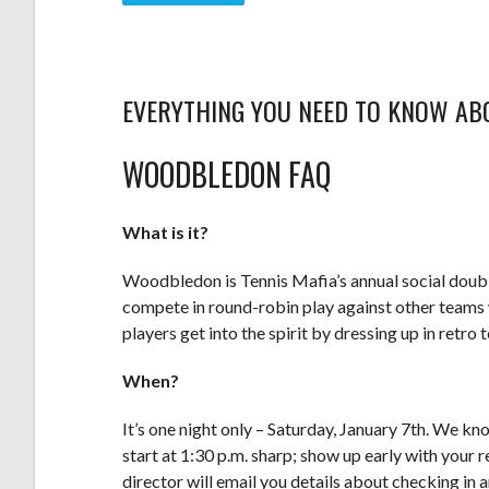
EVERYTHING YOU NEED TO KNOW AB
WOODBLEDON FAQ
What is it?
Woodbledon is Tennis Mafia’s annual social double
compete in round-robin play against other teams w
players get into the spirit by dressing up in retro t
When?
It’s one night only – Saturday, January 7th. We kno
start at 1:30 p.m. sharp; show up early with your
director will email you details about checking in 