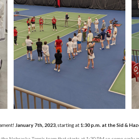
nament!
January 7th, 2023
, starting at
1:30 p.m. at the Sid & Haz
 by the Nebraska Tennis team that starts at 1:30 PM so come early a