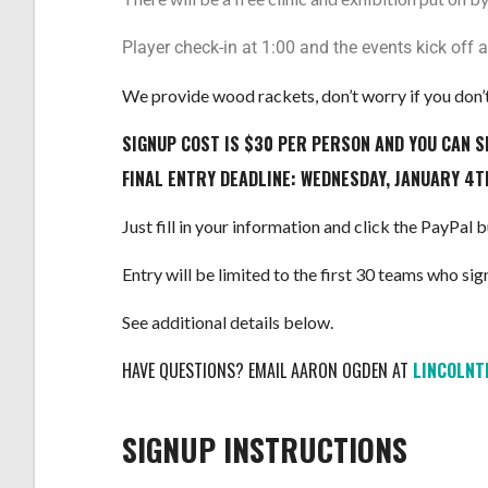
Player check-in at 1:00 and the events kick off a
We provide wood rackets, don’t worry if you don’t
SIGNUP COST IS $30 PER PERSON AND YOU CAN S
FINAL ENTRY DEADLINE: WEDNESDAY, JANUARY 4T
Just fill in your information and click the PayPal
Entry will be limited to the first 30 teams who sign 
See additional details below.
HAVE QUESTIONS? EMAIL AARON OGDEN AT
L
INCOLN
SIGNUP INSTRUCTIONS