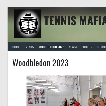
TENNIS MAFI
HOME
EVENTS
WOODBLEDON 2023
NEWS!
PHOTOS
COMMU
Woodbledon 2023