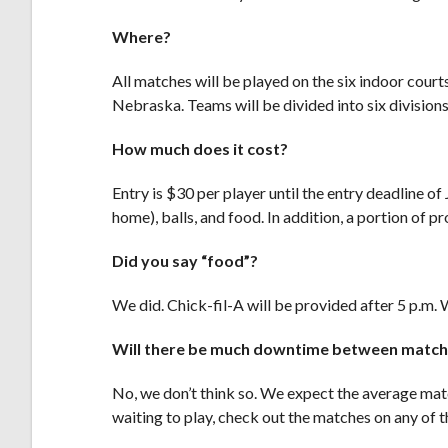
Where?
All matches will be played on the six indoor cour
Nebraska. Teams will be divided into six divisions,
How much does it cost?
Entry is $30 per player until the entry deadline o
home), balls, and food. In addition, a portion of 
Did you say “food”?
We did. Chick-fil-A will be provided after 5 p.m. W
Will there be much downtime between matc
No, we don’t think so. We expect the average matc
waiting to play, check out the matches on any of t