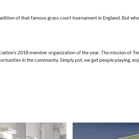
radition of that famous grass court tournament in England. But wh
tion’s 2018 member organization of the year. The mission of Tenni
ortunities in the community. Simply put, we get people playing, enj