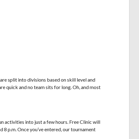
 split into divisions based on skill level and
re quick and no team sits for long. Oh, and most
activities into just a few hours. Free Clinic will
und 8 p.m. Once you’ve entered, our tournament