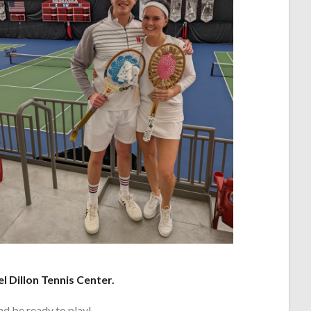
el Dillon Tennis Center.
nd be ready to play!