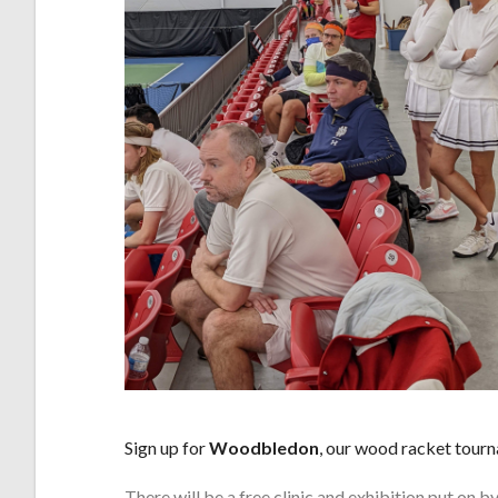
Sign up for
Woodbledon
, our wood racket tour
There will be a free clinic and exhibition put on