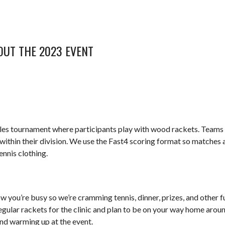
OUT THE 2023 EVENT
s tournament where participants play with wood rackets. Teams are
ithin their division. We use the Fast4 scoring format so matches a
ennis clothing.
w you’re busy so we’re cramming tennis, dinner, prizes, and other fun 
 regular rackets for the clinic and plan to be on your way home aro
and warming up at the event.