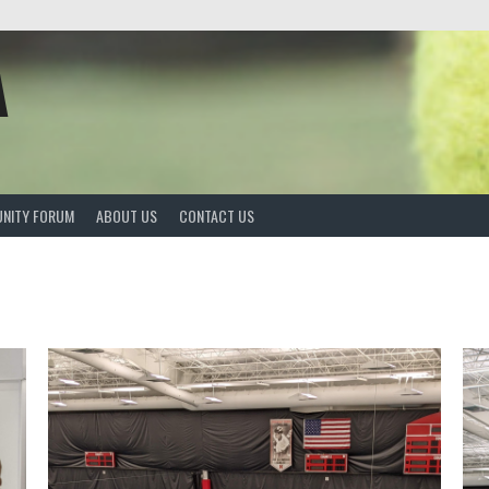
A
NITY FORUM
ABOUT US
CONTACT US