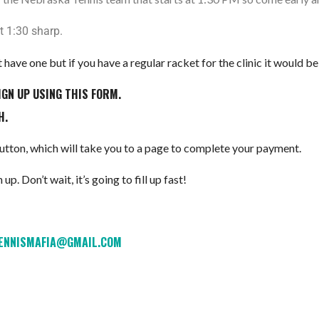
t 1:30 sharp.
 have one but if you have a regular racket for the clinic it would
IGN UP USING THIS FORM.
H.
 button, which will take you to a page to complete your payment.
up. Don’t wait, it’s going to fill up fast!
TENNISMAFIA@GMAIL.COM