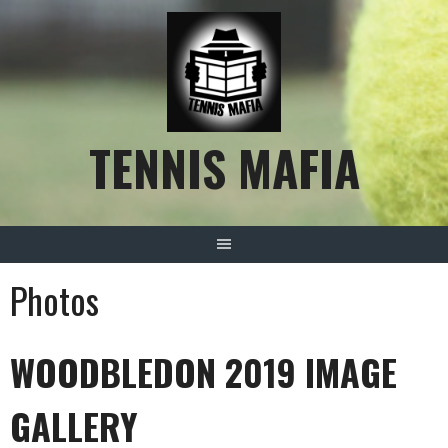
Skip
to
content
TENNIS MAFIA
Photos
WOODBLEDON 2019 IMAGE
GALLERY