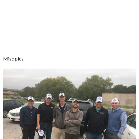
Misc pics