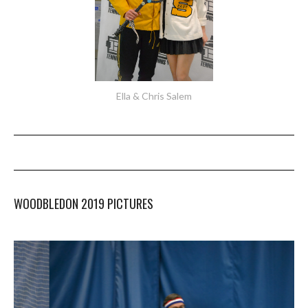
Ella & Chris Salem
WOODBLEDON 2019 PICTURES