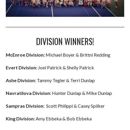
DIVISION WINNERS!
McEnroe Division:
Michael Boyer & Brittni Redding
Evert Division:
Joel Patrick & Shelly Patrick
Ashe Division:
Tammy Tegler & Terri Dunlap
Navratilova Division:
Hunter Dunlap & Mike Dunlap
Sampras Division:
Scott Philippi & Casey Spilker
King Division:
Amy Ebbeka & Bob Ebbeka