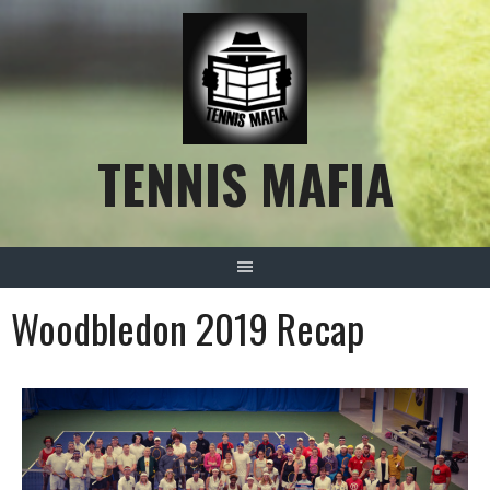
TENNIS MAFIA
Woodbledon 2019 Recap