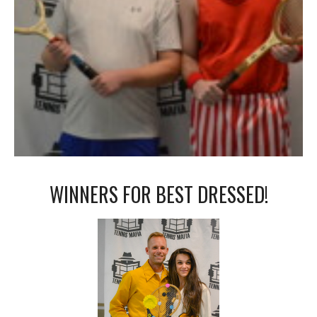
WINNERS FOR BEST DRESSED!