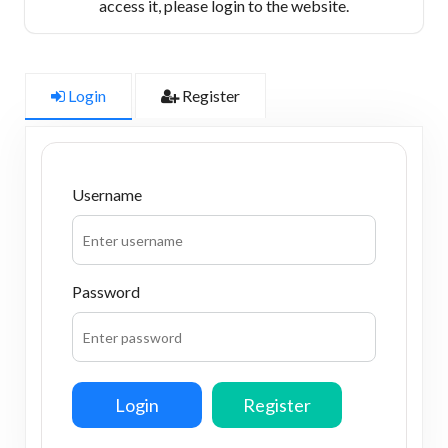
access it, please login to the website.
Login
Register
Username
Password
Login
Register