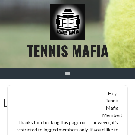
Skip
to
content
TENNIS MAFIA
Hey
Logged in members only!
Tennis
Mafia
Member!
Thanks for checking this page out -- however, it’s
restricted to logged members only. If you’d like to