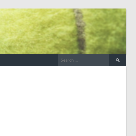
Search
for: