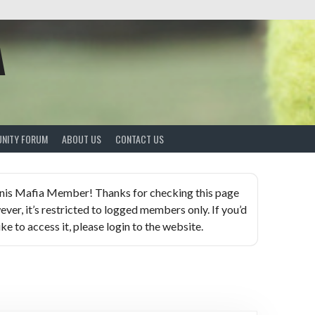
A
NITY FORUM
ABOUT US
CONTACT US
nis Mafia Member! Thanks for checking this page
ever, it’s restricted to logged members only. If you’d
ike to access it, please login to the website.