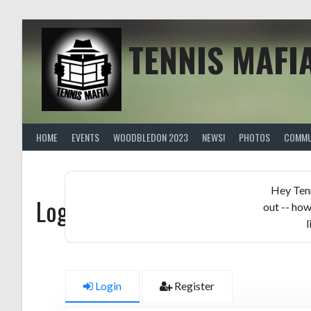
Skip
to
content
TENNIS MAFI
HOME
EVENTS
WOODBLEDON 2023
NEWS!
PHOTOS
COMMU
Hey Ten
Logged in members only!
out -- how
l
Login
Register