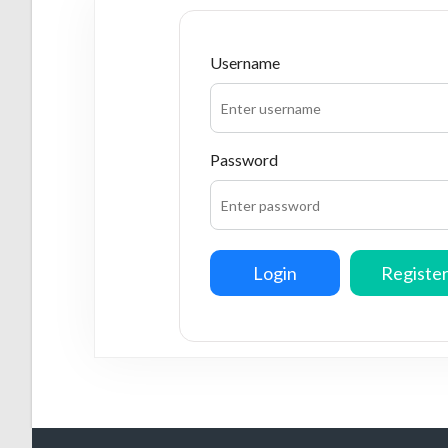
Username
Password
Login
Registe