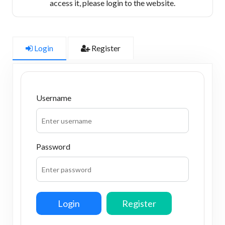
access it, please login to the website.
Login
Register
Username
Password
Login
Register