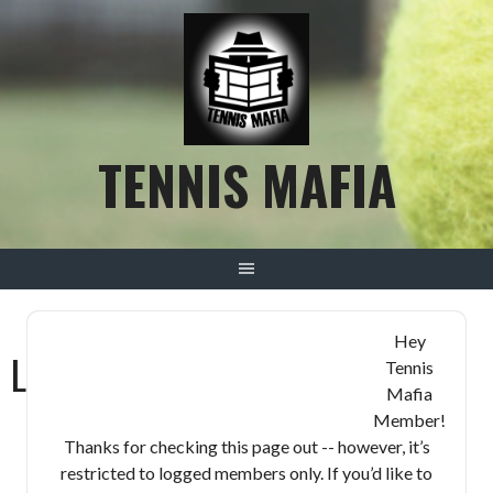
Skip
to
content
TENNIS MAFIA
Hey
Logged in members only!
Tennis
Mafia
Member!
Thanks for checking this page out -- however, it’s
restricted to logged members only. If you’d like to