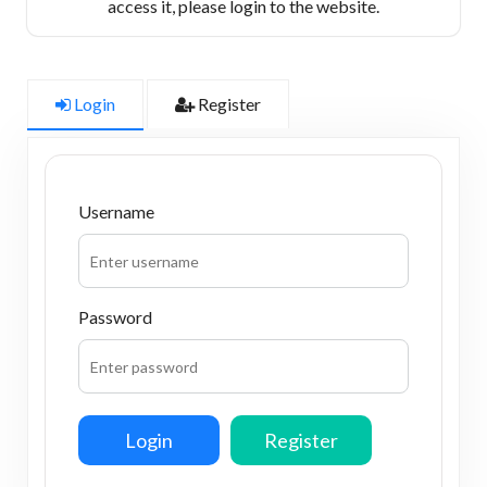
access it, please login to the website.
Login
Register
Username
Password
Login
Register