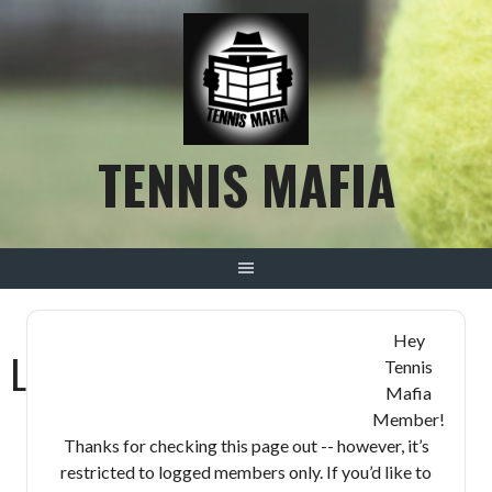
Skip
to
content
TENNIS MAFIA
Hey
Logged in members only!
Tennis
Mafia
Member!
Thanks for checking this page out -- however, it’s
restricted to logged members only. If you’d like to