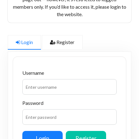
members only. If you’d like to access it, please login to
the website.
Login
Register
Username
Password
Login
Register