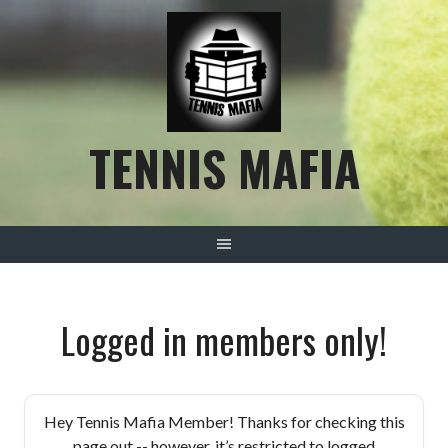
Skip
to
content
TENNIS MAFIA
Logged in members only!
Hey Tennis Mafia Member! Thanks for checking this
page out -- however, it’s restricted to logged