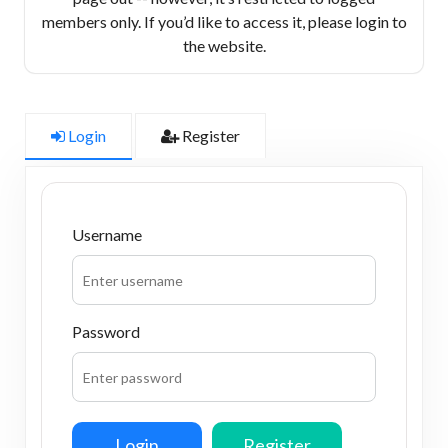
members only. If you’d like to access it, please login to
the website.
Login
Register
Username
Password
Login
Register