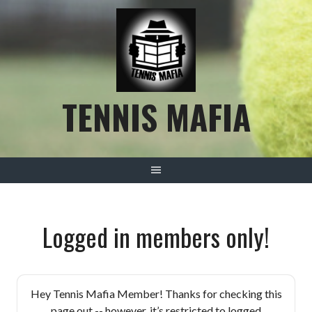
Skip
to
content
TENNIS MAFIA
Logged in members only!
Hey Tennis Mafia Member! Thanks for checking this
page out -- however, it’s restricted to logged