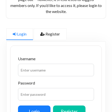
members only. If you’d like to access it, please login to
the website.
Login
Register
Username
Password
Login
Register