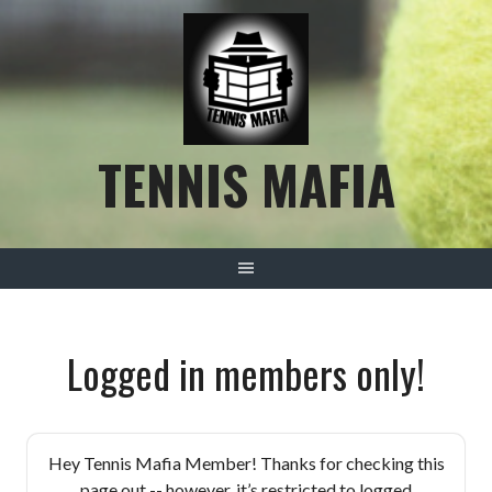
Skip
to
content
TENNIS MAFIA
Logged in members only!
Hey Tennis Mafia Member! Thanks for checking this
page out -- however, it’s restricted to logged