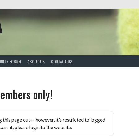
A
NITY FORUM
ABOUT US
CONTACT US
embers only!
is page out -- however, it’s restricted to logged
ess it, please login to the website.