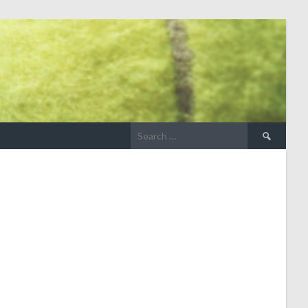
Search
for: