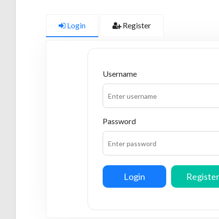
Login
Register
Username
Password
Login
Registe