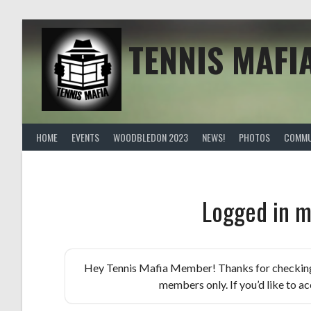
Skip
to
content
TENNIS MAFI
HOME
EVENTS
WOODBLEDON 2023
NEWS!
PHOTOS
COMMU
Logged in m
Hey Tennis Mafia Member! Thanks for checking th
members only. If you’d like to acc