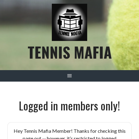
Skip
to
content
TENNIS MAFIA
Logged in members only!
Hey Tennis Mafia Member! Thanks for checking this
page out -- however, it’s restricted to logged