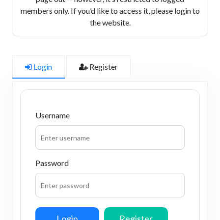
members only. If you’d like to access it, please login to
the website.
Login
Register
Username
Password
Login
Register