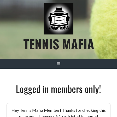
Skip
to
content
TENNIS MAFIA
Logged in members only!
Hey Tennis Mafia Member! Thanks for checking this
page out -- however, it’s restricted to logged