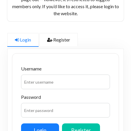
members only. If you’d like to access it, please login to
the website.
Login
Register
Username
Password
Login
Register