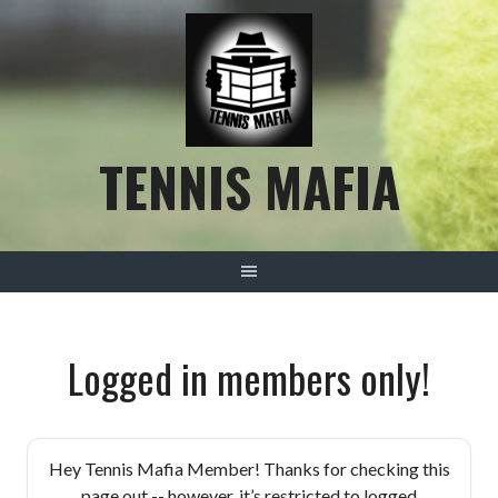
Skip
to
content
TENNIS MAFIA
Logged in members only!
Hey Tennis Mafia Member! Thanks for checking this
page out -- however, it’s restricted to logged