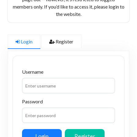
members only. If you’d like to access it, please login to
the website.
Login
Register
Username
Password
Login
Register