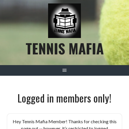
Skip
to
content
TENNIS MAFIA
Logged in members only!
Hey Tennis Mafia Member! Thanks for checking this
page out -- however, it’s restricted to logged