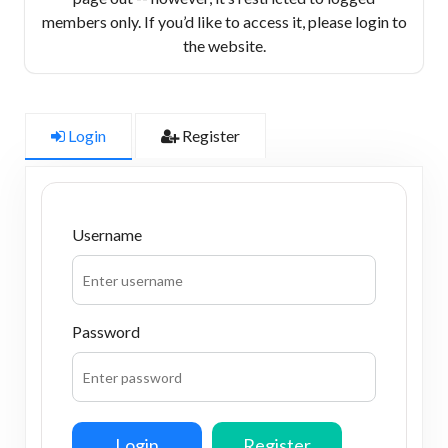
members only. If you’d like to access it, please login to
the website.
Login
Register
Username
Password
Login
Register