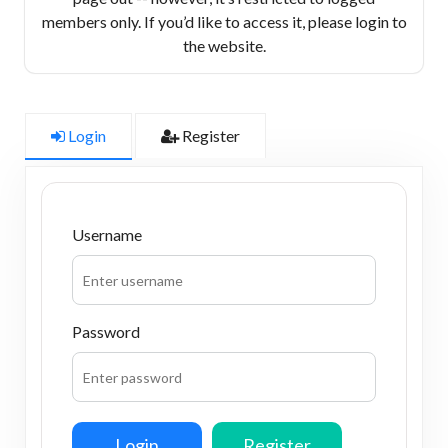
members only. If you’d like to access it, please login to
the website.
Login
Register
Username
Password
Login
Register