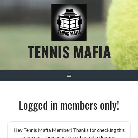
Skip
to
content
TENNIS MAFIA
Logged in members only!
Hey Tennis Mafia Member! Thanks for checking this
page out -- however, it’s restricted to logged