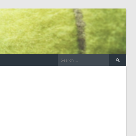
Search
for: