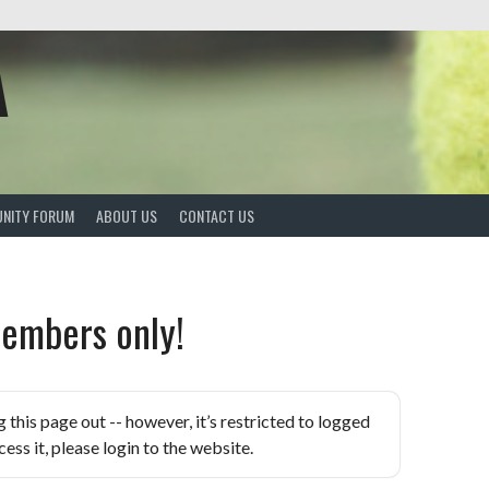
A
NITY FORUM
ABOUT US
CONTACT US
embers only!
is page out -- however, it’s restricted to logged
ess it, please login to the website.