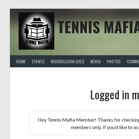
Skip
to
content
TENNIS MAFI
HOME
EVENTS
WOODBLEDON 2023
NEWS!
PHOTOS
COMMU
Logged in m
Hey Tennis Mafia Member! Thanks for checking th
members only. If you’d like to acc