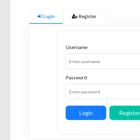
Login
Register
Username
Password
Login
Registe