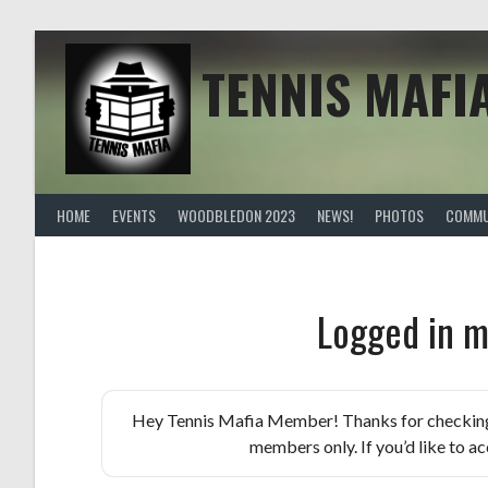
Skip
to
content
TENNIS MAFI
HOME
EVENTS
WOODBLEDON 2023
NEWS!
PHOTOS
COMMU
Logged in m
Hey Tennis Mafia Member! Thanks for checking th
members only. If you’d like to acc