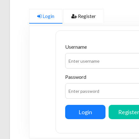
Login
Register
Username
Password
Login
Registe