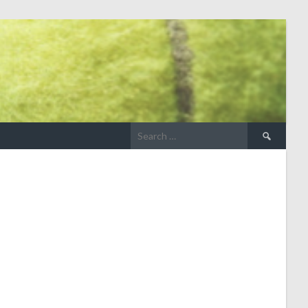
Search
for: