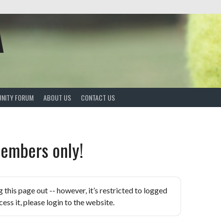
A
NITY FORUM
ABOUT US
CONTACT US
embers only!
is page out -- however, it’s restricted to logged
ess it, please login to the website.