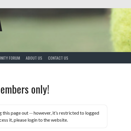
A
NITY FORUM
ABOUT US
CONTACT US
embers only!
is page out -- however, it’s restricted to logged
ess it, please login to the website.