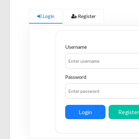
Login
Register
Username
Password
Login
Registe