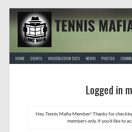
Skip
to
content
TENNIS MAFI
HOME
EVENTS
WOODBLEDON 2023
NEWS!
PHOTOS
COMMU
Logged in m
Hey Tennis Mafia Member! Thanks for checking th
members only. If you’d like to acc