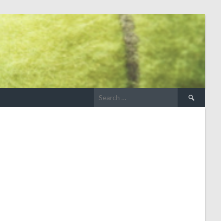
Search
for: