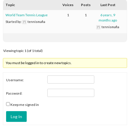
Topic
Voices
Posts
Last Post
World Team Tennis League
1
1
6 years, 9
months ago
Started by:
tennismafia
tennismafia
Viewing topic 1 (of 1 total)
You must be logged in to create new topics.
Username:
Password:
Keep me signed in
Log In