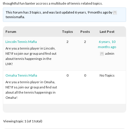
thoughtful fun banter accross a multitude of tennis related topics.
This forum has 3 topics, and was last updated 6 years, 9 months ago by
tennismafia.
Forum
Topics
Posts
Last Post
Lincoln Tennis Mafia
2
2
6 years, 10
months ago
Are you a tennis player in Lincoln,
NE? If so join our group and find out
admin
about tennis happenings in the
LNK!
Omaha Tennis Mafia
0
0
No Topics
Are you a tennis player in Omaha,
NE? If so, join our group and find out
about all the tennis happenings in
Omaha!
Viewing topic 1 (of 1 total)