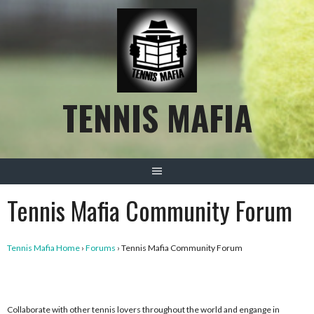
Skip
to
content
TENNIS MAFIA
Tennis Mafia Community Forum
Tennis Mafia Home
›
Forums
›
Tennis Mafia Community Forum
Collaborate with other tennis lovers throughout the world and engange in